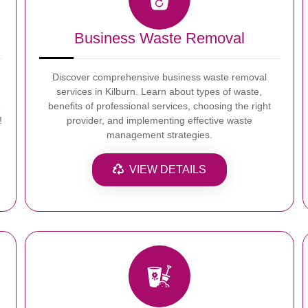
Business Waste Removal
Discover comprehensive business waste removal
services in Kilburn. Learn about types of waste,
e
benefits of professional services, choosing the right
!
provider, and implementing effective waste
management strategies.
VIEW DETAILS