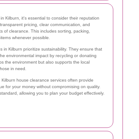
 Kilburn, it's essential to consider their reputation
 transparent pricing, clear communication, and
s of clearance. This includes sorting, packing,
g items whenever possible.
in Kilburn prioritize sustainability. They ensure that
the environmental impact by recycling or donating
s the environment but also supports the local
hose in need.
or. Kilburn house clearance services often provide
lue for your money without compromising on quality.
tandard, allowing you to plan your budget effectively.