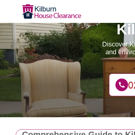
Ki
Discover Ki
and enviro
Comprehensive Guide to Ki