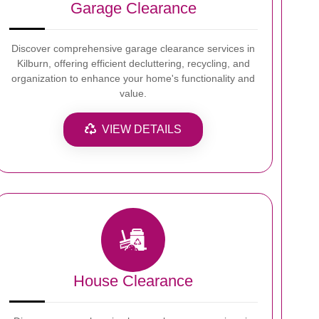
Garage Clearance
Discover comprehensive garage clearance services in
Kilburn, offering efficient decluttering, recycling, and
organization to enhance your home's functionality and
value.
VIEW DETAILS
House Clearance