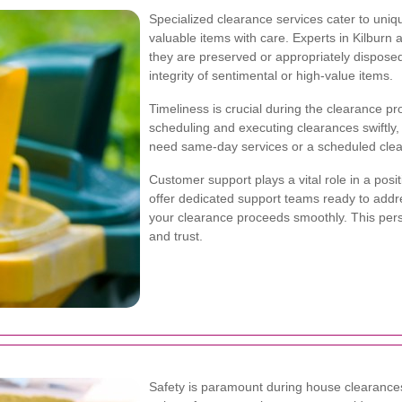
Specialized clearance services cater to uni
valuable items with care. Experts in Kilburn
they are preserved or appropriately disposed o
integrity of sentimental or high-value items.
Timeliness is crucial during the clearance pr
scheduling and executing clearances swiftly, 
need same-day services or a scheduled clearanc
Customer support plays a vital role in a posi
offer dedicated support teams ready to addr
your clearance proceeds smoothly. This per
and trust.
Safety is paramount during house clearances