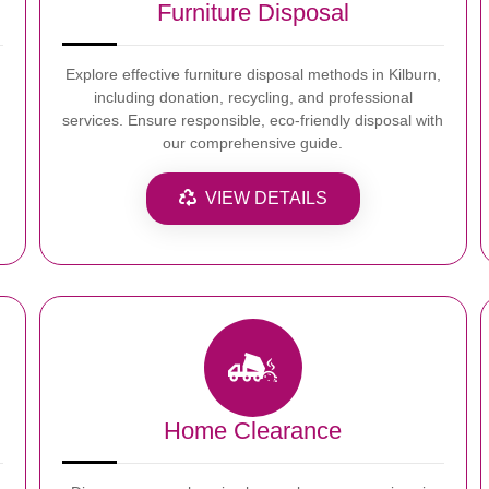
Furniture Disposal
Explore effective furniture disposal methods in Kilburn,
including donation, recycling, and professional
services. Ensure responsible, eco-friendly disposal with
our comprehensive guide.
VIEW DETAILS
Home Clearance