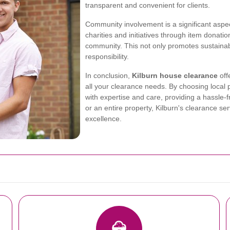
transparent and convenient for clients.
Community involvement is a significant aspec
charities and initiatives through item donatio
community. This not only promotes sustainabi
responsibility.
In conclusion,
Kilburn house clearance
off
all your clearance needs. By choosing local 
with expertise and care, providing a hassle-
or an entire property, Kilburn's clearance s
excellence.