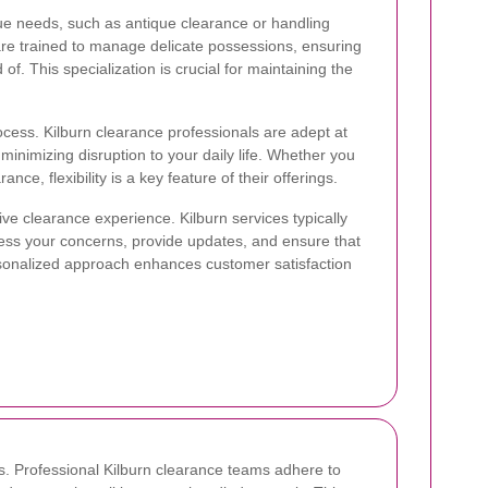
que needs, such as antique clearance or handling
 are trained to manage delicate possessions, ensuring
f. This specialization is crucial for maintaining the
ocess. Kilburn clearance professionals are adept at
minimizing disruption to your daily life. Whether you
e, flexibility is a key feature of their offerings.
tive clearance experience. Kilburn services typically
ess your concerns, provide updates, and ensure that
sonalized approach enhances customer satisfaction
. Professional Kilburn clearance teams adhere to