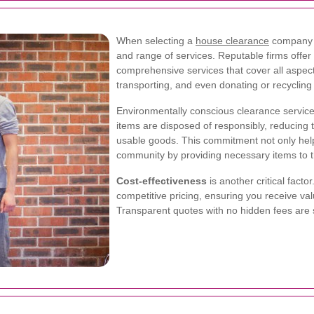
When selecting a
house clearance
company in
and range of services. Reputable firms offer
comprehensive services that cover all aspect
transporting, and even donating or recyclin
Environmentally conscious clearance services 
items are disposed of responsibly, reducing 
usable goods. This commitment not only help
community by providing necessary items to t
Cost-effectiveness
is another critical fact
competitive pricing, ensuring you receive va
Transparent quotes with no hidden fees are s