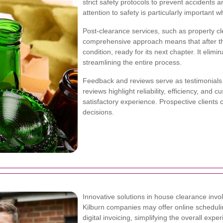
strict safety protocols to prevent accidents 
attention to safety is particularly important
Post-clearance services, such as property cl
comprehensive approach means that after the
condition, ready for its next chapter. It elimi
streamlining the entire process.
Feedback and reviews serve as testimonials t
reviews highlight reliability, efficiency, an
satisfactory experience. Prospective clients
decisions.
Innovative solutions in house clearance invo
Kilburn companies may offer online schedulin
digital invoicing, simplifying the overall 