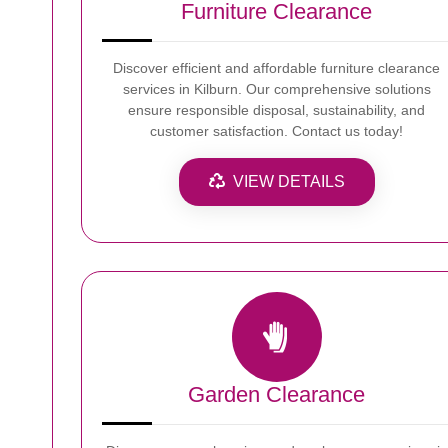
Furniture Clearance
Discover efficient and affordable furniture clearance
services in Kilburn. Our comprehensive solutions
ensure responsible disposal, sustainability, and
customer satisfaction. Contact us today!
VIEW DETAILS
Garden Clearance