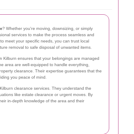
ce
? Whether you're moving, downsizing, or simply
essional services to make the process seamless and
d to meet your specific needs, you can trust local
iture removal to safe disposal of unwanted items.
in Kilburn ensures that your belongings are managed
 the area are well-equipped to handle everything,
property clearance. Their expertise guarantees that the
viding you peace of mind.
 Kilburn clearance services. They understand the
ituations like estate clearance or urgent moves. By
their in-depth knowledge of the area and their