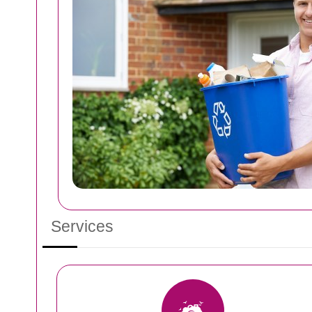
Services