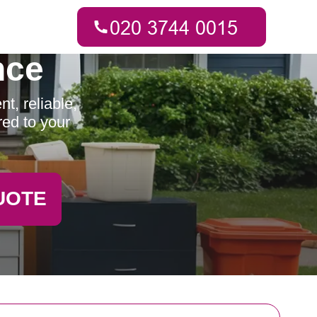
nce
t, reliable,
red to your
UOTE