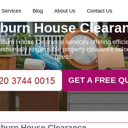
Services
Blog
About Us
Contact Us
lburn House Cleara
lburn House Clearance services offering efficien
nmentally responsible property clearance tailo
needs.
GET A FREE Q
lburn House Clearance