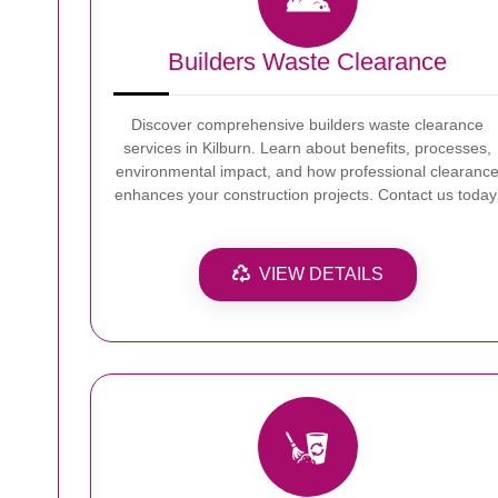
Builders Waste Clearance
Discover comprehensive builders waste clearance
services in Kilburn. Learn about benefits, processes,
environmental impact, and how professional clearanc
enhances your construction projects. Contact us today
VIEW DETAILS