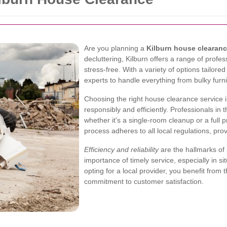
Are you planning a
Kilburn house clearan
decluttering, Kilburn offers a range of prof
stress-free. With a variety of options tailore
experts to handle everything from bulky furn
Choosing the right house clearance service 
responsibly and efficiently. Professionals in
whether it's a single-room cleanup or a full 
process adheres to all local regulations, pro
Efficiency and reliability
are the hallmarks of
importance of timely service, especially in s
opting for a local provider, you benefit from 
commitment to customer satisfaction.