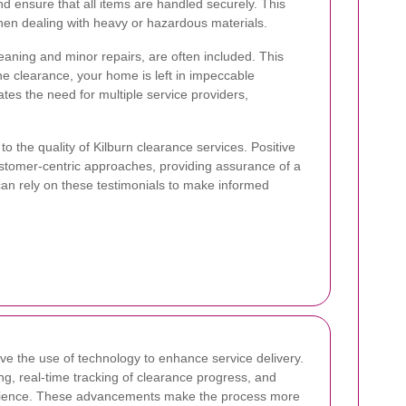
and ensure that all items are handled securely. This
 when dealing with heavy or hazardous materials.
eaning and minor repairs, are often included. This
 clearance, your home is left in impeccable
nates the need for multiple service providers,
o the quality of Kilburn clearance services. Positive
d customer-centric approaches, providing assurance of a
 can rely on these testimonials to make informed
lve the use of technology to enhance service delivery.
g, real-time tracking of clearance progress, and
experience. These advancements make the process more