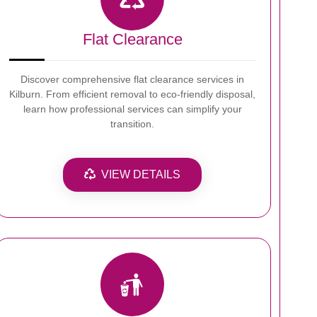
Flat Clearance
Discover comprehensive flat clearance services in
Kilburn. From efficient removal to eco-friendly disposal,
learn how professional services can simplify your
transition.
VIEW DETAILS