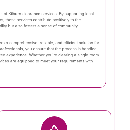
t of Kilburn clearance services. By supporting local
ns, these services contribute positively to the
lity but also fosters a sense of community
ers a comprehensive, reliable, and efficient solution for
professionals, you ensure that the process is handled
free experience. Whether you're clearing a single room
ervices are equipped to meet your requirements with